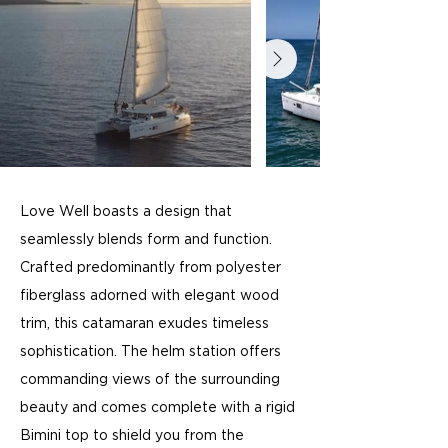
Love Well boasts a design that
seamlessly blends form and function.
Crafted predominantly from polyester
fiberglass adorned with elegant wood
trim, this catamaran exudes timeless
sophistication. The helm station offers
commanding views of the surrounding
beauty and comes complete with a rigid
Bimini top to shield you from the