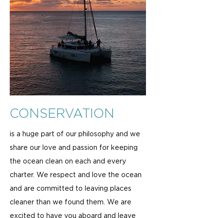
CONSERVATION
is a huge part of our philosophy and we
share our love and passion for keeping
the ocean clean on each and every
charter. We respect and love the ocean
and are committed to leaving places
cleaner than we found them. We are
excited to have you aboard and leave