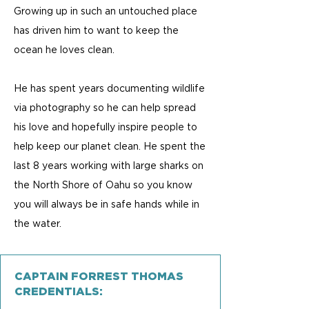
Growing up in such an untouched place
has driven him to want to keep the
ocean he loves clean.
He has spent years documenting wildlife
via photography so he can help spread
his love and hopefully inspire people to
help keep our planet clean. He spent the
last 8 years working with large sharks on
the North Shore of Oahu so you know
you will always be in safe hands while in
the water.​
CAPTAIN FORREST THOMAS
CREDENTIALS: