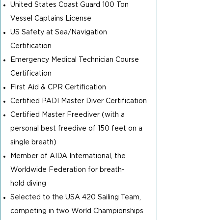
United States Coast Guard 100 Ton
Vessel Captains License
US Safety at Sea/Navigation
Certification
Emergency Medical Technician Course
Certification
First Aid & CPR Certification
Certified PADI Master Diver Certification
Certified Master Freediver (with a
personal best freedive of 150 feet on a
single breath)
Member of AIDA International, the
Worldwide Federation for breath-
hold
diving
Selected to the USA 420 Sailing Team,
competing in two World Championships