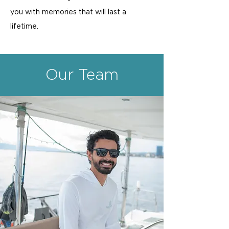
you with memories that will last a
lifetime.
Our Team