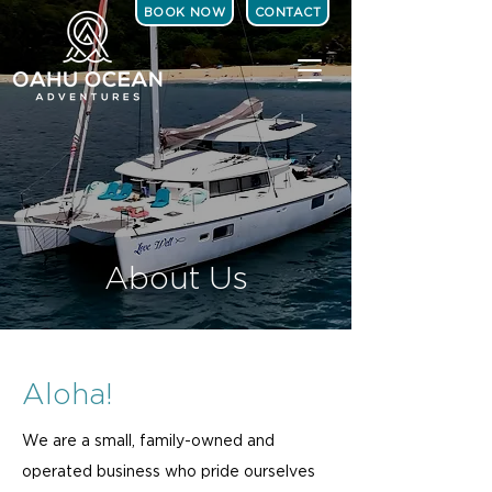
BOOK NOW
CONTACT
About Us
Aloha!
We are a small, family-owned and
operated business who pride ourselves