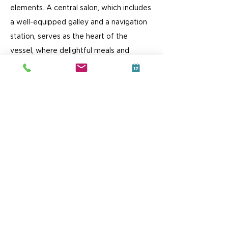
elements. A central salon, which includes
a well-equipped galley and a navigation
station, serves as the heart of the
vessel, where delightful meals and
unforgettable moments are
shared.
Inside, the port hull features a
luxurious queen-sized double berth aft, a
comfortable lounge area amidships, and
a generous head with a shower forward.
In the starboard hull, you'll find a double-
berth equipped cabin both fore and aft,
accompanied by two well-appointed
heads amidships, each with access to its
own shower.
Love Well's very detail has been