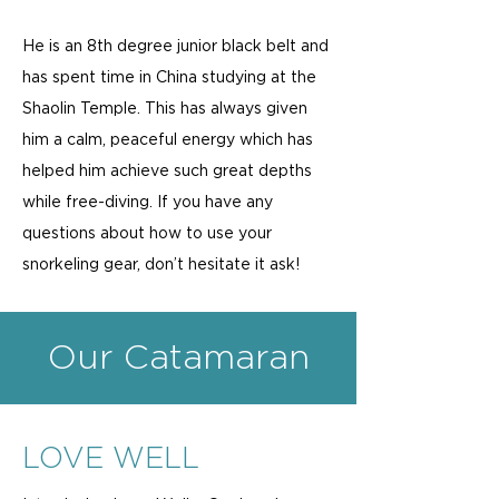
He is an 8th degree junior black belt and
has spent time in China studying at the
Shaolin Temple. This has always given
him a calm, peaceful energy which has
helped him achieve such great depths
while free-diving. If you have any
questions about how to use your
snorkeling gear, don’t hesitate it ask!
Our Catamaran
LOVE WELL