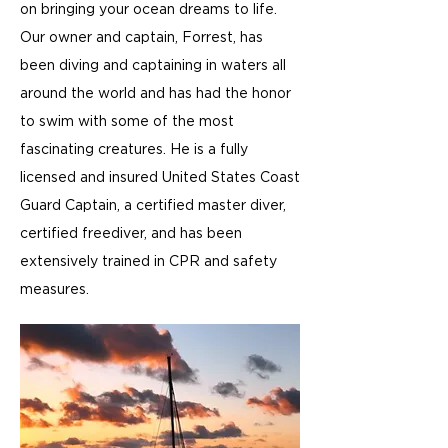
on bringing your ocean dreams to life.
Our owner and captain, Forrest, has
been diving and captaining in waters all
around the world and has had the honor
to swim with some of the most
fascinating creatures. He is a fully
licensed and insured United States Coast
Guard Captain, a certified master diver,
certified freediver, and has been
extensively trained in CPR and safety
measures.