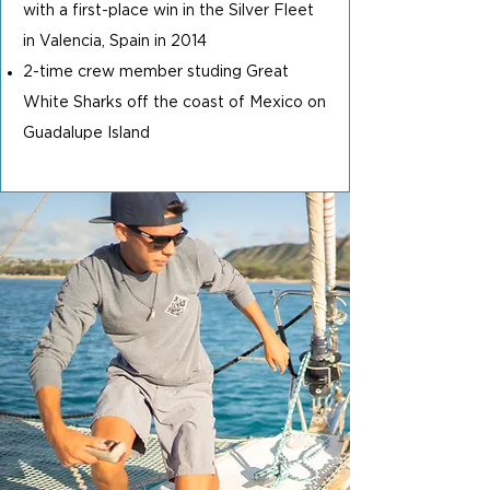
with a first-place win in the Silver Fleet
in Valencia, Spain in 2014
2-time crew member studing Great
White Sharks off the coast of Mexico on
Guadalupe Island