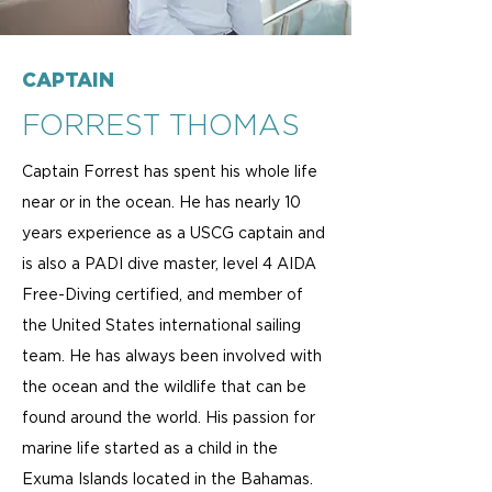
CAPTAIN
FORREST THOMAS
Captain Forrest has spent his whole life
near or in the ocean. He has nearly 10
years experience as a USCG captain and
is also a PADI dive master, level 4 AIDA
Free-Diving certified, and member of
the United States international sailing
team. He has always been involved with
the ocean and the wildlife that can be
found around the world. His passion for
marine life started as a child in the
Exuma Islands located in the Bahamas.