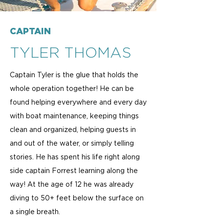
CAPTAIN
TYLER THOMAS
Captain Tyler is the glue that holds the
whole operation together! He can be
found helping everywhere and every day
with boat maintenance, keeping things
clean and organized, helping guests in
and out of the water, or simply telling
stories. He has spent his life right along
side captain Forrest learning along the
way! At the age of 12 he was already
diving to 50+ feet below the surface on
a single breath.