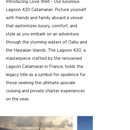
Introducing Love Well – Our luxurious
Lagoon 420 Catamaran. Picture yourself
with friends and family aboard a vessel
that epitomizes luxury, comfort, and
style as you embark on an adventure
through the stunning waters of Oahu and
the Hawaiian Islands. The Lagoon 420, a
masterpiece crafted by the renowned
Lagoon Catamaran in France, holds the
legacy title as a symbol for opulence for
those seeking the ultimate upscale
cruising and private charter experiences
on the seas.