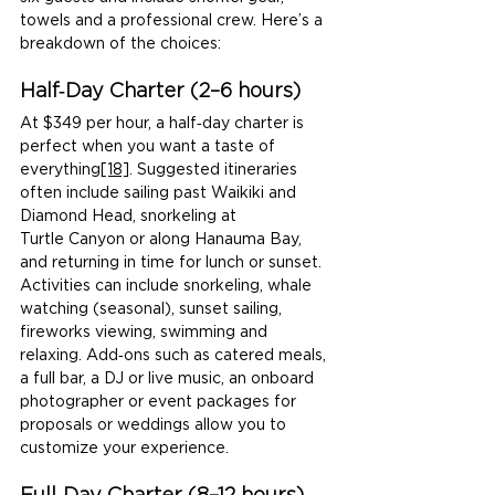
towels and a professional crew. Here’s a 
breakdown of the choices:
Half‑Day Charter (2–6 hours)
At $349 per hour, a half‑day charter is 
perfect when you want a taste of 
everything
[18]
. Suggested itineraries 
often include sailing past Waikiki and 
Diamond Head, snorkeling at 
Turtle Canyon or along Hanauma Bay, 
and returning in time for lunch or sunset. 
Activities can include snorkeling, whale 
watching (seasonal), sunset sailing, 
fireworks viewing, swimming and 
relaxing. Add‑ons such as catered meals, 
a full bar, a DJ or live music, an onboard 
photographer or event packages for 
proposals or weddings allow you to 
customize your experience.