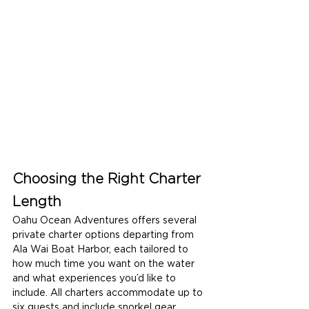
Choosing the Right Charter 
Length
Oahu Ocean Adventures offers several 
private charter options departing from 
Ala Wai Boat Harbor, each tailored to 
how much time you want on the water 
and what experiences you’d like to 
include. All charters accommodate up to 
six guests and include snorkel gear, 