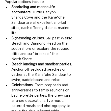
Popular options include:
Snorkeling and marine‑life 
encounters.
 Turtle Canyon, 
Shark’s Cove and the Kāneʻohe 
Sandbar are all excellent snorkel 
sites, each offering distinct marine 
life.
Sightseeing cruises.
 Sail past Waikiki 
Beach and Diamond Head on the 
south shore or explore the rugged 
cliffs and surf breaks of the 
North Shore.
Beach landings and sandbar parties.
Anchor off secluded beaches or 
gather at the Kāneʻohe Sandbar to 
swim, paddleboard and relax.
Celebrations.
 From proposals and 
anniversaries to family reunions or 
bachelorette parties, the crew can 
arrange decorations, live music, 
catered meals and photography to 