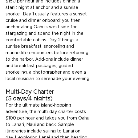
$150 per hour and includes dinner, a 
starlit night at anchor and a sunrise 
snorkel. Day 1 usually features a sunset 
cruise and dinner onboard; you then 
anchor along Oahu’s west side for 
stargazing and spend the night in the 
comfortable cabins. Day 2 brings a 
sunrise breakfast, snorkeling and 
marine‑life encounters before returning 
to the harbor. Add‑ons include dinner 
and breakfast packages, guided 
snorkeling, a photographer and even a 
local musician to serenade your evening.
Multi‑Day Charter 
(5 days/4 nights)
For the ultimate island‑hopping 
adventure, the multi‑day charter costs 
$100 per hour and takes you from Oahu 
to Lanaʻi, Maui and back. Sample 
itineraries include sailing to Lanai on 
day 1, exploring Lanai and then heading 