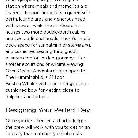
well‑equipped galley and navigation 
station where meals and memories are 
shared. The port hull offers a queen‑size 
berth, lounge area and generous head 
with shower, while the starboard hull 
houses two more double‑berth cabins 
and two additional heads. There’s ample 
deck space for sunbathing or stargazing, 
and cushioned seating throughout 
ensures comfort on long journeys. For 
shorter excursions or wildlife viewing, 
Oahu Ocean Adventures also operates 
The Hummingbird, a 21‑foot 
Boston Whaler with a quiet engine and 
cushioned bow for getting close to 
dolphins and turtles.
Designing Your Perfect Day
Once you’ve selected a charter length, 
the crew will work with you to design an 
itinerary that matches your interests. 