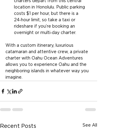
charters depart from this central 
location in Honolulu. Public parking 
costs $1 per hour, but there is a 
24‑hour limit, so take a taxi or 
rideshare if you’re booking an 
overnight or multi‑day charter.
With a custom itinerary, luxurious 
catamaran and attentive crew, a private 
charter with Oahu Ocean Adventures 
allows you to experience Oahu and the 
neighboring islands in whatever way you 
imagine.
See All
Recent Posts