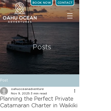
BOOK NOW
CONTACT
Posts
Post
oahuoceanadventure
Nov 9, 2025
3 min read
Planning the Perfect Private
Catamaran Charter in Waikiki